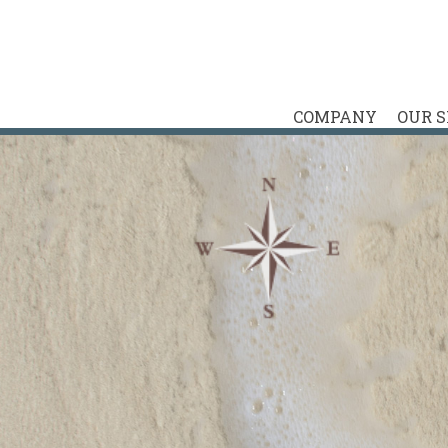
COMPANY
OUR 