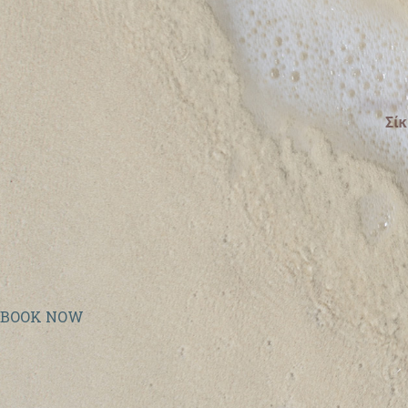
BOOK NOW