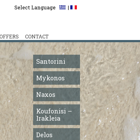
Select Language
|
OFFERS
CONTACT
Santorini
Mykonos
Naxos
Koufonisi –
Irakleia
Delos