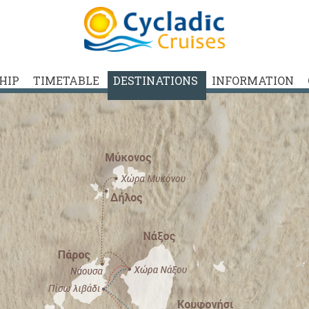
SHIP
TIMETABLE
DESTINATIONS
INFORMATION