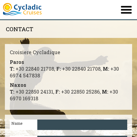
CONTACT
PROFILE
NOS BATEAUX
Croisiere Cycladique
ITINÉRAIRES
Paros
Τ:
+30 22840 21708,
F:
+30 22840 21708,
M:
+30
DESTINATION
6974 547838
INFORMATIONS
Naxos
Τ:
+30 22850 24131,
F:
+30 22850 25286,
M:
+30
OFFRE
6970 169318
CONTACT
Name
English
Ελληνικά
|