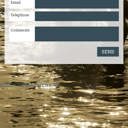
Email
Paros
2284021708
|
Naxos
2285024131
Telephone
Comments
SEND
RÉSERVEZ MAINTENANT