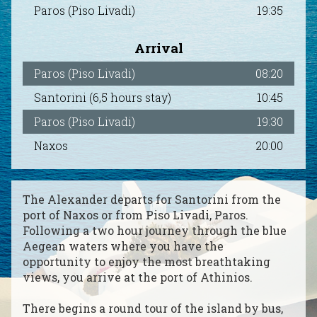
Paros (Piso Livadi)
19:35
Paros
2284021708
|
Naxos
2285024131
Arrival
Paros (Piso Livadi)
08:20
Santorini (6,5 hours stay)
10:45
Paros (Piso Livadi)
19:30
Naxos
20:00
The Alexander departs for Santorini from the
port of Naxos or from Piso Livadi, Paros.
Following a two hour journey through the blue
Aegean waters where you have the
opportunity to enjoy the most breathtaking
views, you arrive at the port of Athinios.
There begins a round tour of the island by bus,