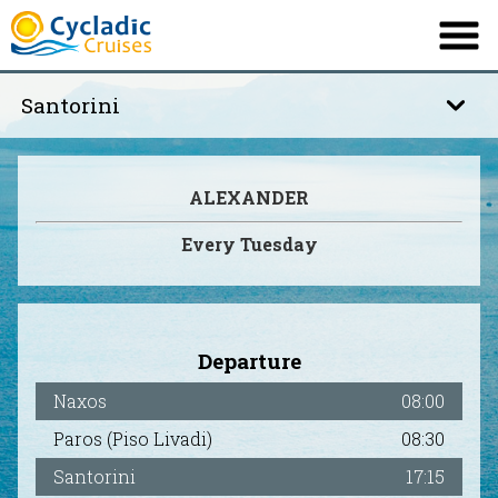
Santorini
COMPANY
OUR SHIP
Santorini
ALEXANDER
TIMETABLE
Irakleia – Koufonisi
Every Tuesday
DESTINATIONS
INFORMATION
Delos – Mykonos
OFFERS
Departure
CONTACT
Naxos
08:00
Paros (Piso Livadi)
08:30
Ελληνικά
French
|
Santorini
17:15